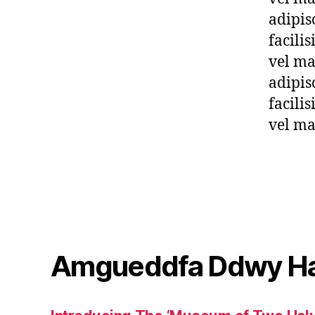
adipis
facili
vel ma
adipis
facili
vel ma
Amgueddfa Ddwy H