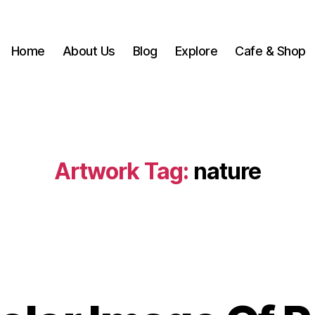
Home
About Us
Blog
Explore
Cafe & Shop
Artwork Tag:
nature
B
y