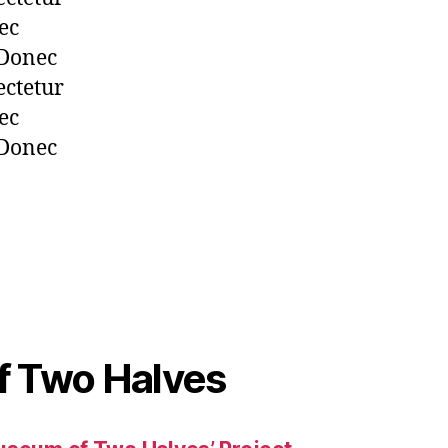
ec
 Donec
ectetur
ec
 Donec
 Two Halves