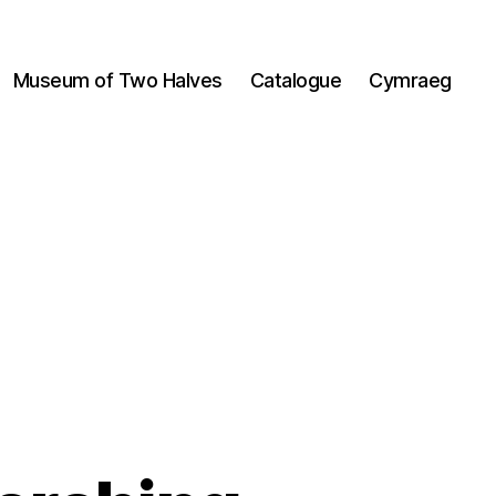
Museum of Two Halves
Catalogue
Cymraeg