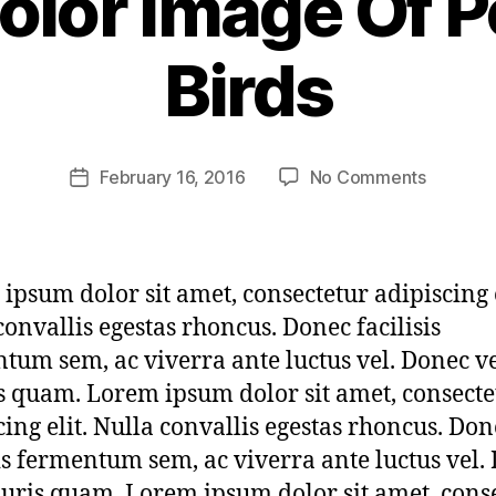
olor Image Of P
w
r
Birds
3
x
h
4
Post
on
February 16, 2016
No Comments
m
Post
author
Waterco
h
date
Image
e
Of
ri
Perchin
t
ipsum dolor sit amet, consectetur adipiscing e
Birds
a
convallis egestas rhoncus. Donec facilisis
g
tum sem, ac viverra ante luctus vel. Donec v
3
 quam. Lorem ipsum dolor sit amet, consecte
cing elit. Nulla convallis egestas rhoncus. Don
sis fermentum sem, ac viverra ante luctus vel.
uris quam. Lorem ipsum dolor sit amet, cons