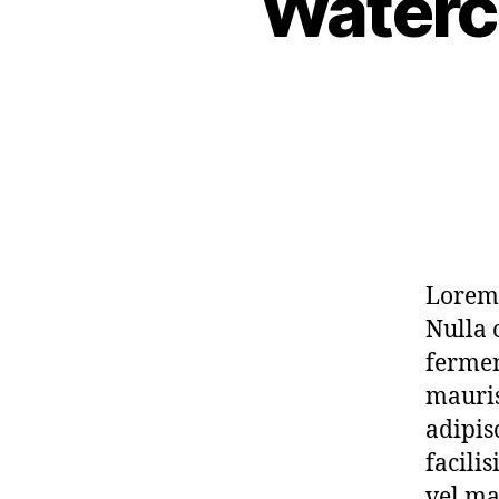
Waterc
Lorem 
Nulla 
fermen
mauris
adipis
facili
vel ma