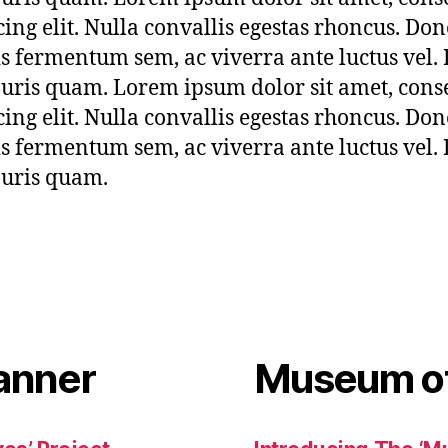
cing elit. Nulla convallis egestas rhoncus. Don
sis fermentum sem, ac viverra ante luctus vel.
uris quam. Lorem ipsum dolor sit amet, cons
cing elit. Nulla convallis egestas rhoncus. Don
sis fermentum sem, ac viverra ante luctus vel.
uris quam.
anner
Museum of