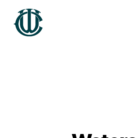
Wrexham
Heritage