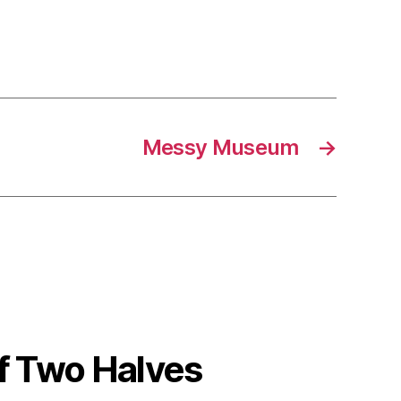
Messy Museum
→
 Two Halves