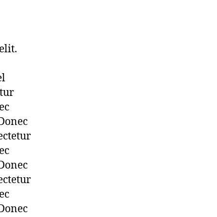
lit.
el
tur
ec
 Donec
ectetur
ec
 Donec
ectetur
ec
 Donec