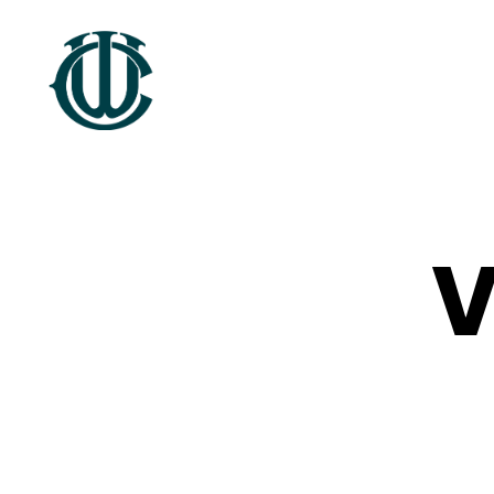
Wrexham
Heritage
V