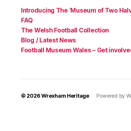
Introducing The ‘Museum of Two Halv
FAQ
The Welsh Football Collection
Blog / Latest News
Football Museum Wales – Get involve
© 2026
Wrexham Heritage
Powered by W