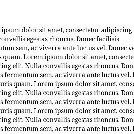
t
a
g
3
ipsum dolor sit amet, consectetur adipiscing e
convallis egestas rhoncus. Donec facilisis
tum sem, ac viverra ante luctus vel. Donec v
 quam. Lorem ipsum dolor sit amet, consecte
cing elit. Nulla convallis egestas rhoncus. Don
sis fermentum sem, ac viverra ante luctus vel.
uris quam. Lorem ipsum dolor sit amet, cons
cing elit. Nulla convallis egestas rhoncus. Don
sis fermentum sem, ac viverra ante luctus vel.
uris quam. Lorem ipsum dolor sit amet, cons
cing elit. Nulla convallis egestas rhoncus. Don
sis fermentum sem, ac viverra ante luctus vel.