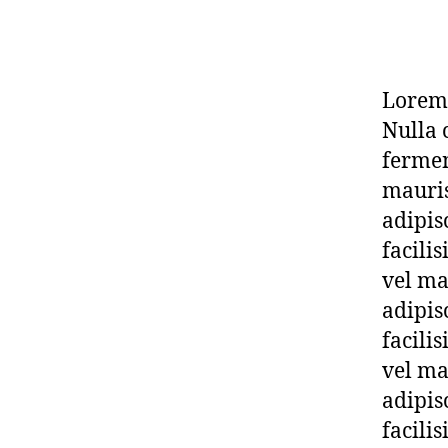
Lorem 
Nulla 
fermen
mauris
adipis
facili
vel ma
adipis
facili
vel ma
adipis
facili