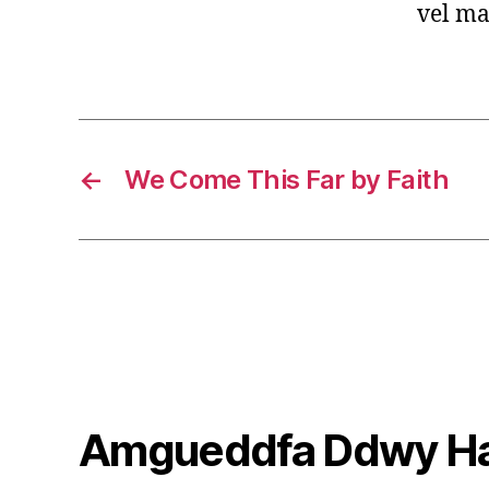
vel ma
←
We Come This Far by Faith
Amgueddfa Ddwy H