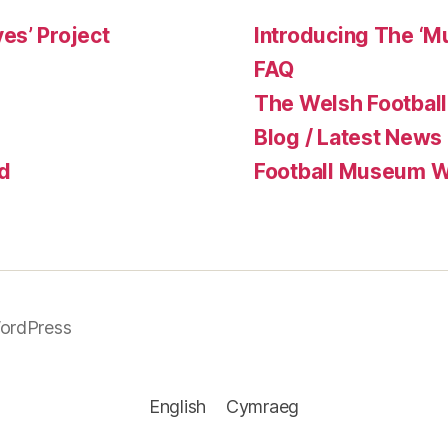
es’ Project
Introducing The ‘M
FAQ
The Welsh Football
Blog / Latest News
d
Football Museum Wa
ordPress
English
Cymraeg