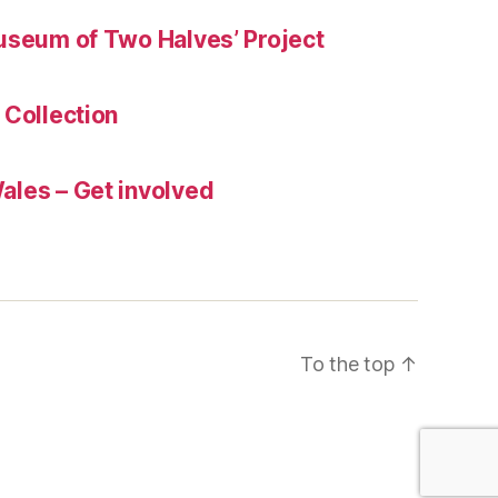
useum of Two Halves’ Project
 Collection
les – Get involved
To the top
↑