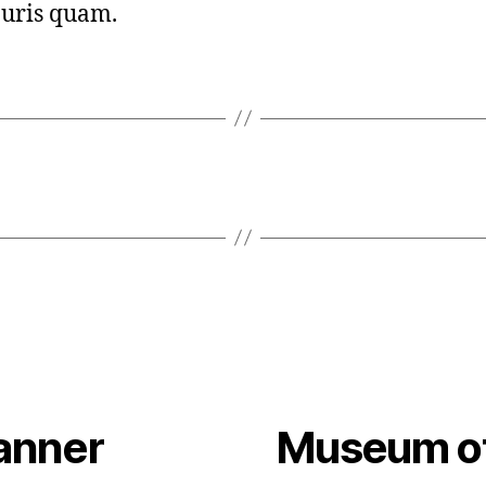
uris quam.
anner
Museum of