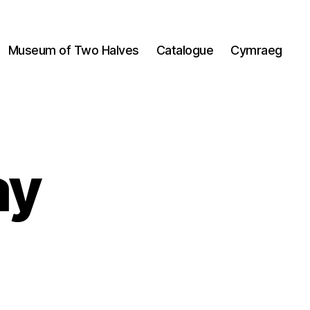
Museum of Two Halves
Catalogue
Cymraeg
ay