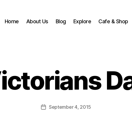
Home
About Us
Blog
Explore
Cafe & Shop
B
y
w
ictorians D
r
3
x
h
4
Post
September 4, 2015
m
Post
author
h
date
e
ri