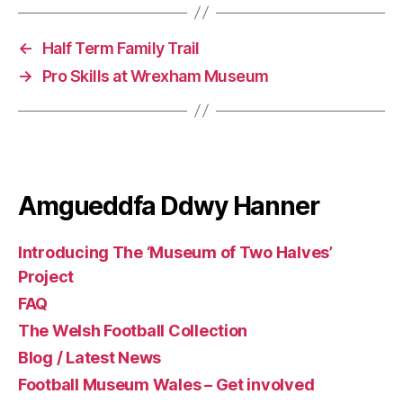
←
Half Term Family Trail
→
Pro Skills at Wrexham Museum
Amgueddfa Ddwy Hanner
Introducing The ‘Museum of Two Halves’
Project
FAQ
The Welsh Football Collection
Blog / Latest News
Football Museum Wales – Get involved