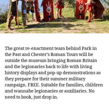
The great re-enactment team behind Park in
the Past and Chester’s Roman Tours will be
outside the museum bringing Roman Britain
and the legionaries back to life with living
history displays and pop-up demonstrations as
they prepare for their summer military
campaign. FREE. Suitable for families, children
and wannabe legionaries or auxiliaries. No
need to book, just drop in.