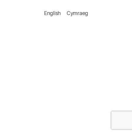
English
Cymraeg