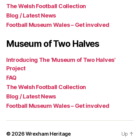
The Welsh Football Collection
Blog / Latest News
Football Museum Wales – Get involved
Museum of Two Halves
Introducing The ‘Museum of Two Halves’
Project
FAQ
The Welsh Football Collection
Blog / Latest News
Football Museum Wales – Get involved
© 2026
Wrexham Heritage
Up
↑