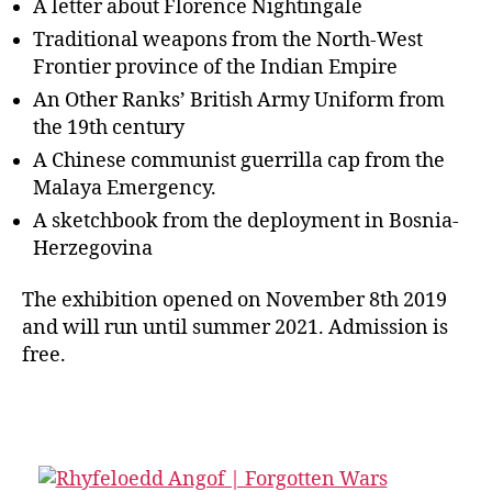
A letter about Florence Nightingale
Traditional weapons from the North-West
Frontier province of the Indian Empire
An Other Ranks’ British Army Uniform from
the 19th century
A Chinese communist guerrilla cap from the
Malaya Emergency.
A sketchbook from the deployment in Bosnia-
Herzegovina
The exhibition opened on November 8th 2019
and will run until summer 2021. Admission is
free.