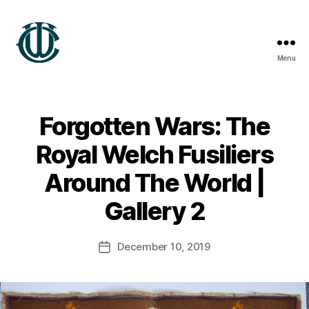
Menu
Wrexham
Heritage
Forgotten Wars: The
B
Royal Welch Fusiliers
y
G
Around The World |
a
r
Gallery 2
e
t
Post
December 10, 2019
h
Post
author
T
date
h
o
m