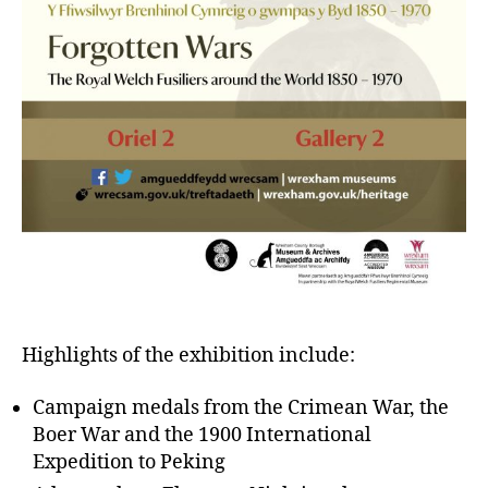
Highlights of the exhibition include:
Campaign medals from the Crimean War, the
Boer War and the 1900 International
Expedition to Peking