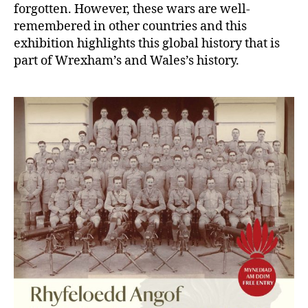
forgotten. However, these wars are well-
remembered in other countries and this
exhibition highlights this global history that is
part of Wrexham’s and Wales’s history.