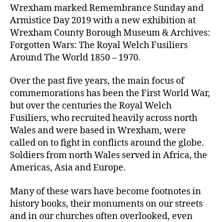
Wrexham marked Remembrance Sunday and
Armistice Day 2019 with a new exhibition at
Wrexham County Borough Museum & Archives:
Forgotten Wars: The Royal Welch Fusiliers
Around The World 1850 – 1970.
Over the past five years, the main focus of
commemorations has been the First World War,
but over the centuries the Royal Welch
Fusiliers, who recruited heavily across north
Wales and were based in Wrexham, were
called on to fight in conflicts around the globe.
Soldiers from north Wales served in Africa, the
Americas, Asia and Europe.
Many of these wars have become footnotes in
history books, their monuments on our streets
and in our churches often overlooked, even