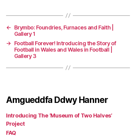
←
Brymbo: Foundries, Furnaces and Faith |
Gallery 1
→
Football Forever! Introducing the Story of
Football in Wales and Wales in Football |
Gallery 3
Amgueddfa Ddwy Hanner
Introducing The ‘Museum of Two Halves’
Project
FAQ