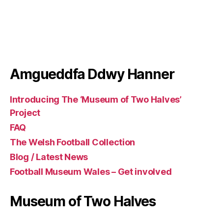
author
h
date
e
ri
t
a
g
3
Amgueddfa Ddwy Hanner
Introducing The ‘Museum of Two Halves’
Project
FAQ
The Welsh Football Collection
Blog / Latest News
Football Museum Wales – Get involved
Museum of Two Halves