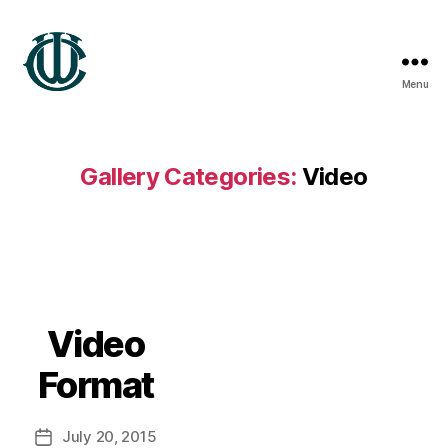
Menu
Wrexham
Heritage
Gallery Categories:
Video
B
y
w
r
Video
3
x
Format
h
4
Post
July 20, 2015
m
Post