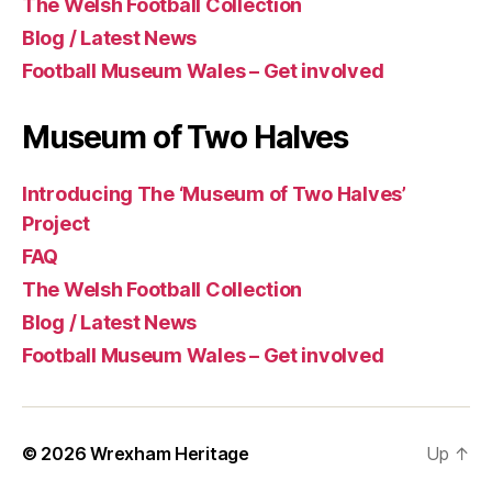
The Welsh Football Collection
Blog / Latest News
Football Museum Wales – Get involved
Museum of Two Halves
Introducing The ‘Museum of Two Halves’
Project
FAQ
The Welsh Football Collection
Blog / Latest News
Football Museum Wales – Get involved
© 2026
Wrexham Heritage
Up
↑