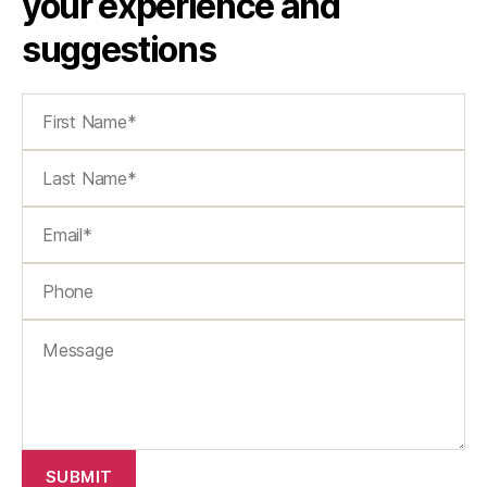
your experience and
suggestions