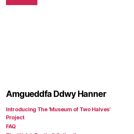
Amgueddfa Ddwy Hanner
Introducing The ‘Museum of Two Halves’
Project
FAQ