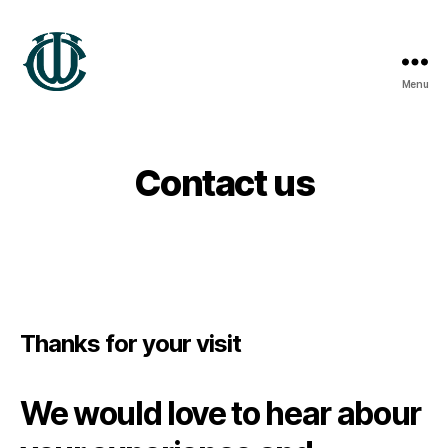
Menu
Wrexham
Heritage
Contact us
Thanks for your visit
We would love to hear abour