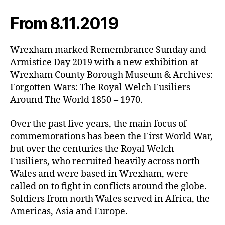
From 8.11.2019
Wrexham marked Remembrance Sunday and
Armistice Day 2019 with a new exhibition at
Wrexham County Borough Museum & Archives:
Forgotten Wars: The Royal Welch Fusiliers
Around The World 1850 – 1970.
Over the past five years, the main focus of
commemorations has been the First World War,
but over the centuries the Royal Welch
Fusiliers, who recruited heavily across north
Wales and were based in Wrexham, were
called on to fight in conflicts around the globe.
Soldiers from north Wales served in Africa, the
Americas, Asia and Europe.