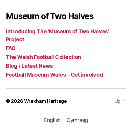
Museum of Two Halves
Introducing The ‘Museum of Two Halves’
Project
FAQ
The Welsh Football Collection
Blog / Latest News
Football Museum Wales – Get involved
© 2026
Wrexham Heritage
Up
↑
English
Cymraeg