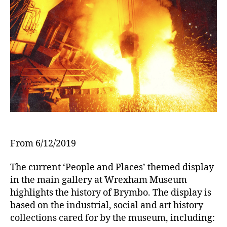
s
From 6/12/2019
The current ‘People and Places’ themed display
in the main gallery at Wrexham Museum
highlights the history of Brymbo. The display is
based on the industrial, social and art history
collections cared for by the museum, including: