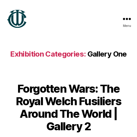
Menu
Wrexham
Heritage
Exhibition Categories:
Gallery One
Forgotten Wars: The
B
Royal Welch Fusiliers
y
G
Around The World |
a
r
Gallery 2
e
t