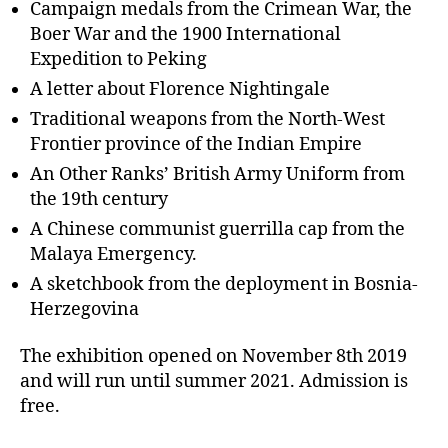
Campaign medals from the Crimean War, the
Boer War and the 1900 International
Expedition to Peking
A letter about Florence Nightingale
Traditional weapons from the North-West
Frontier province of the Indian Empire
An Other Ranks’ British Army Uniform from
the 19th century
A Chinese communist guerrilla cap from the
Malaya Emergency.
A sketchbook from the deployment in Bosnia-
Herzegovina
The exhibition opened on November 8th 2019
and will run until summer 2021. Admission is
free.