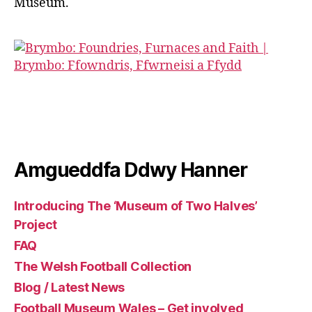
Museum.
Amgueddfa Ddwy Hanner
Introducing The ‘Museum of Two Halves’
Project
FAQ
The Welsh Football Collection
Blog / Latest News
Football Museum Wales – Get involved