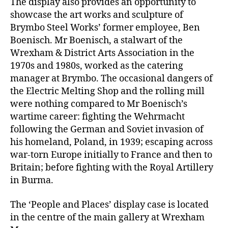
The display also provides an opportunity to
showcase the art works and sculpture of
Brymbo Steel Works’ former employee, Ben
Boenisch. Mr Boenisch, a stalwart of the
Wrexham & District Arts Association in the
1970s and 1980s, worked as the catering
manager at Brymbo. The occasional dangers of
the Electric Melting Shop and the rolling mill
were nothing compared to Mr Boenisch’s
wartime career: fighting the Wehrmacht
following the German and Soviet invasion of
his homeland, Poland, in 1939; escaping across
war-torn Europe initially to France and then to
Britain; before fighting with the Royal Artillery
in Burma.
The ‘People and Places’ display case is located
in the centre of the main gallery at Wrexham