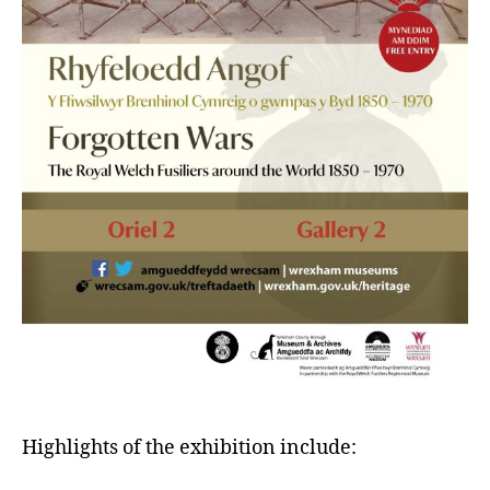
Highlights of the exhibition include: