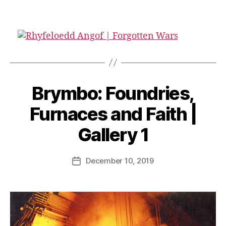
B
Brymbo: Foundries,
y
G
Furnaces and Faith |
a
r
Gallery 1
e
t
Post
December 10, 2019
h
Post
author
T
date
h
o
m
a