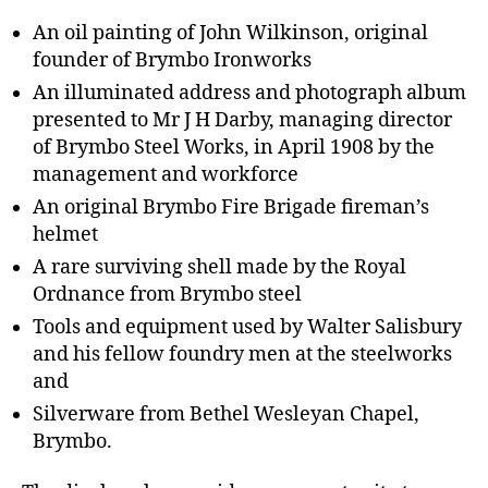
An oil painting of John Wilkinson, original
founder of Brymbo Ironworks
An illuminated address and photograph album
presented to Mr J H Darby, managing director
of Brymbo Steel Works, in April 1908 by the
management and workforce
An original Brymbo Fire Brigade fireman’s
helmet
A rare surviving shell made by the Royal
Ordnance from Brymbo steel
Tools and equipment used by Walter Salisbury
and his fellow foundry men at the steelworks
and
Silverware from Bethel Wesleyan Chapel,
Brymbo.