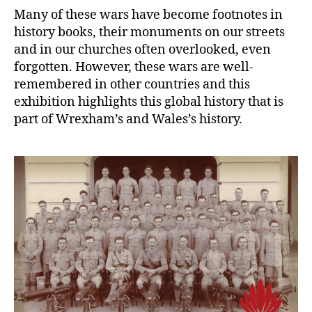
Many of these wars have become footnotes in
history books, their monuments on our streets
and in our churches often overlooked, even
forgotten. However, these wars are well-
remembered in other countries and this
exhibition highlights this global history that is
part of Wrexham’s and Wales’s history.