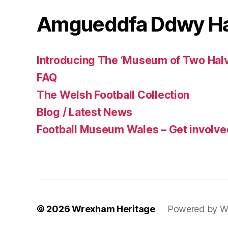
Amgueddfa Ddwy H
Introducing The ‘Museum of Two Halv
FAQ
The Welsh Football Collection
Blog / Latest News
Football Museum Wales – Get involve
© 2026
Wrexham Heritage
Powered by W