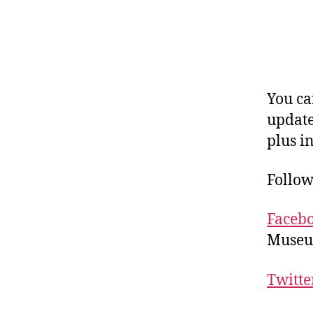
You c
updates
plus i
Follow
Faceb
Museu
Twitte