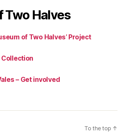
 Two Halves
useum of Two Halves’ Project
 Collection
les – Get involved
To the top
↑