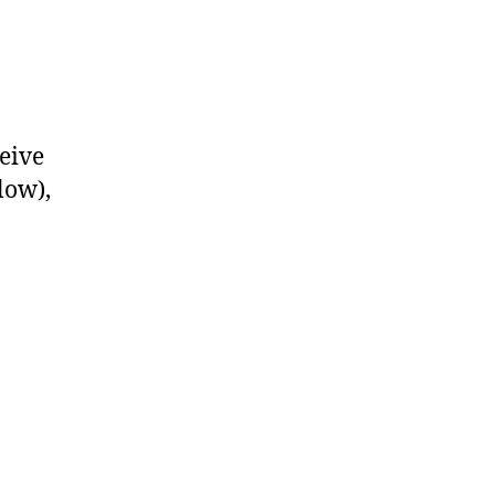
eive
low),