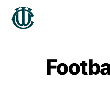
Wrexham
Heritage
Footba