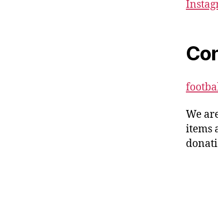
Insta
Con
footb
We are
items 
donati