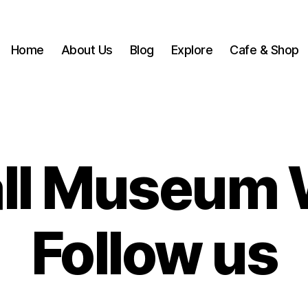
Home
About Us
Blog
Explore
Cafe & Shop
ll Museum 
Follow us