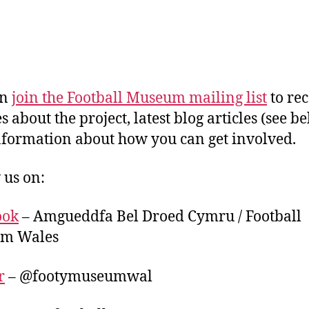
an
join the Football Museum mailing list
to rec
 about the project, latest blog articles (see be
nformation about how you can get involved.
 us on:
ook
– Amgueddfa Bel Droed Cymru / Football
m Wales
r
– @footymuseumwal