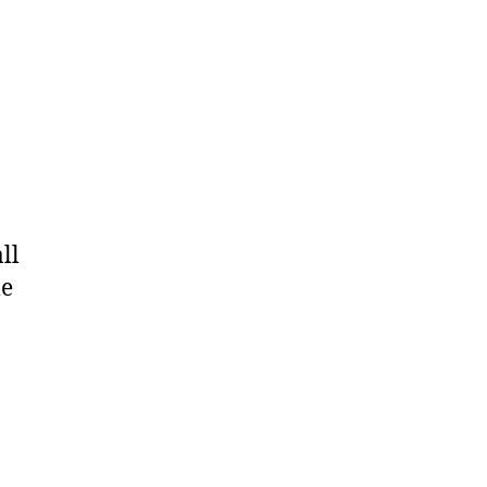
ll
le