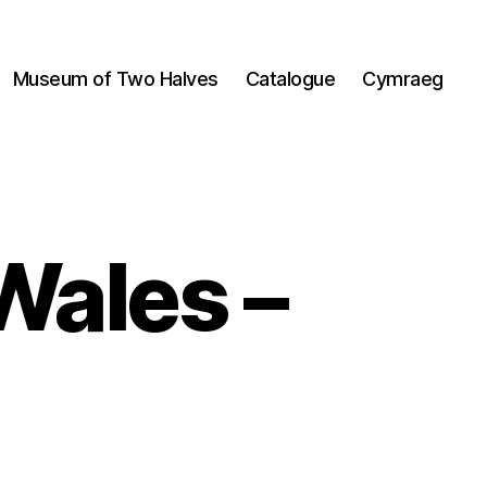
Museum of Two Halves
Catalogue
Cymraeg
Wales –