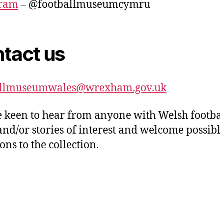
gram
– @footballmuseumcymru
tact us
allmuseumwales@wrexham.gov.uk
 keen to hear from anyone with Welsh footba
and/or stories of interest and welcome possib
ons to the collection.