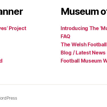
anner
Museum of
es’ Project
Introducing The ‘M
FAQ
The Welsh Football
Blog / Latest News
d
Football Museum Wa
ordPress