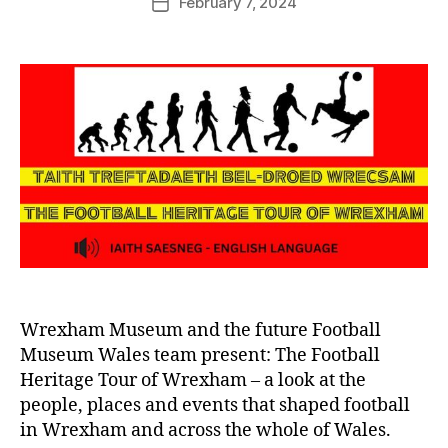
February 7, 2024
G
Post
author
r
date
e
n
t
e
r
Wrexham Museum and the future Football
Museum Wales team present: The Football
Heritage Tour of Wrexham – a look at the
people, places and events that shaped football
in Wrexham and across the whole of Wales.