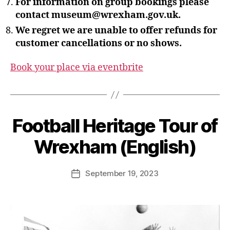
For information on group bookings please
contact museum@wrexham.gov.uk.
We regret we are unable to offer refunds for
customer cancellations or no shows.
Book your place via eventbrite
B
y
S
Football Heritage Tour of
t
e
Wrexham (English)
v
e
Post
September 19, 2023
G
Post
author
r
date
e
n
t