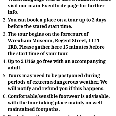
visit our main Eventbrite page for further
info.
You can book a place on a tour up to 2 days
before the stated start time.
The tour begins on the forecourt of
Wrexham Museum, Regent Street, LL11
1RB. Please gather here 15 minutes before
the start time of your tour.
Up to 2 U16s go free with an accompanying
adult.
Tours may need to be postponed during
periods of extreme/dangerous weather. We
will notify and refund you if this happens.
Comfortable/sensible footwear is advisable,
with the tour taking place mainly on well-
maintained footpaths.