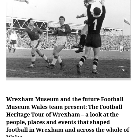
e
r
Wrexham Museum and the future Football
Museum Wales team present: The Football
Heritage Tour of Wrexham – a look at the
people, places and events that shaped
football in Wrexham and across the whole of