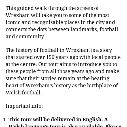
This guided walk through the streets of
Wrexham will take you to some of the most
iconic and recognisable places in the city and
connects the dots between landmarks, football
and community.
The history of football in Wrexham is a story
that started over 150 years ago with local people
at the centre. Our tour aims to introduce you to
these people from all those years ago and make
sure that their stories remain at the beating
heart of Wrexham’s history as the birthplace of
Welsh football.
Important info:
This tour will be delivered in English. A
Welsh language tour is also available. Please