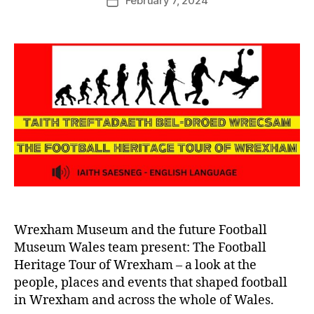
February 7, 2024
G
Post
author
r
date
e
n
t
e
r
Wrexham Museum and the future Football
Museum Wales team present: The Football
Heritage Tour of Wrexham – a look at the
people, places and events that shaped football
in Wrexham and across the whole of Wales.