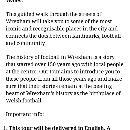
Wales.
This guided walk through the streets of
Wrexham will take you to some of the most
iconic and recognisable places in the city and
connects the dots between landmarks, football
and community.
The history of football in Wrexham is a story
that started over 150 years ago with local people
at the centre. Our tour aims to introduce you to
these people from all those years ago and make
sure that their stories remain at the beating
heart of Wrexham’s history as the birthplace of
Welsh football.
Important info:
This tour will be delivered in English. A