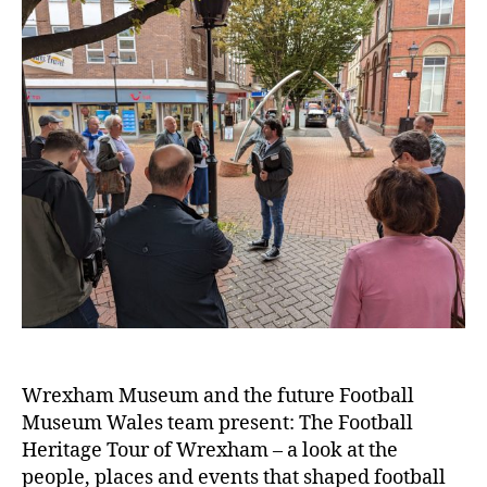
t
e
r
Wrexham Museum and the future Football
Museum Wales team present: The Football
Heritage Tour of Wrexham – a look at the
people, places and events that shaped football