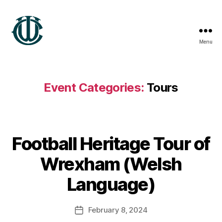
Menu
Wrexham
Heritage
Event Categories:
Tours
B
Football Heritage Tour of
y
S
Wrexham (Welsh
t
e
Language)
v
e
Post
February 8, 2024
G
Post
author
r
date