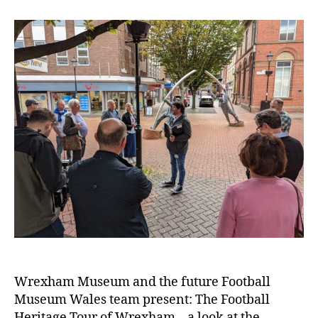
e
n
t
e
r
Wrexham Museum and the future Football
Museum Wales team present: The Football
Heritage Tour of Wrexham – a look at the