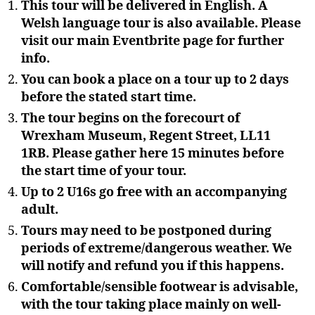
This tour will be delivered in English. A
Welsh language tour is also available. Please
visit our main Eventbrite page for further
info.
You can book a place on a tour up to 2 days
before the stated start time.
The tour begins on the forecourt of
Wrexham Museum, Regent Street, LL11
1RB. Please gather here 15 minutes before
the start time of your tour.
Up to 2 U16s go free with an accompanying
adult.
Tours may need to be postponed during
periods of extreme/dangerous weather. We
will notify and refund you if this happens.
Comfortable/sensible footwear is advisable,
with the tour taking place mainly on well-