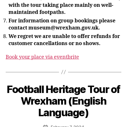
with the tour taking place mainly on well-
maintained footpaths.
For information on group bookings please
contact museum@wrexham.gov.uk.
We regret we are unable to offer refunds for
customer cancellations or no shows.
Book your place via eventbrite
B
Football Heritage Tour of
y
S
Wrexham (English
t
e
Language)
v
e
Post