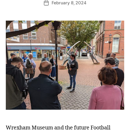
February 8, 2024
G
Post
author
r
date
e
n
t
e
r
Wrexham Museum and the future Football