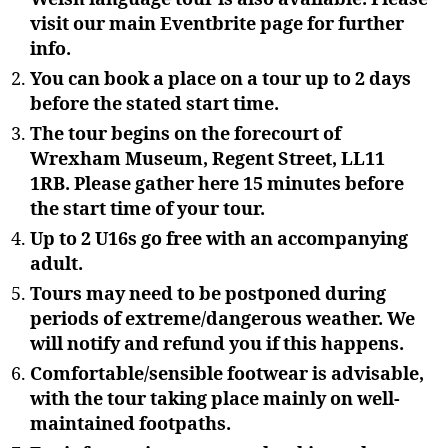
visit our main Eventbrite page for further
info.
You can book a place on a tour up to 2 days
before the stated start time.
The tour begins on the forecourt of
Wrexham Museum, Regent Street, LL11
1RB. Please gather here 15 minutes before
the start time of your tour.
Up to 2 U16s go free with an accompanying
adult.
Tours may need to be postponed during
periods of extreme/dangerous weather. We
will notify and refund you if this happens.
Comfortable/sensible footwear is advisable,
with the tour taking place mainly on well-
maintained footpaths.