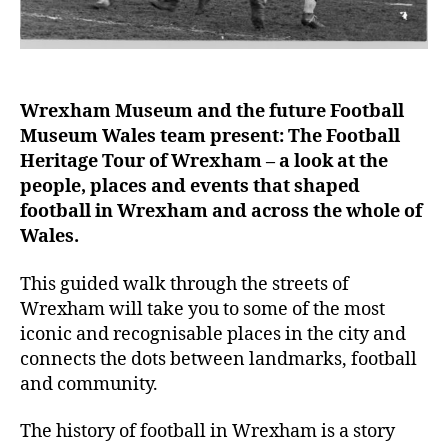
Wrexham Museum and the future Football
Museum Wales team present: The Football
Heritage Tour of Wrexham – a look at the
people, places and events that shaped
football in Wrexham and across the whole of
Wales.
This guided walk through the streets of
Wrexham will take you to some of the most
iconic and recognisable places in the city and
connects the dots between landmarks, football
and community.
The history of football in Wrexham is a story