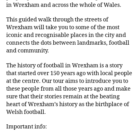
in Wrexham and across the whole of Wales.
This guided walk through the streets of
Wrexham will take you to some of the most
iconic and recognisable places in the city and
connects the dots between landmarks, football
and community.
The history of football in Wrexham is a story
that started over 150 years ago with local people
at the centre. Our tour aims to introduce you to
these people from all those years ago and make
sure that their stories remain at the beating
heart of Wrexham’s history as the birthplace of
Welsh football.
Important info: