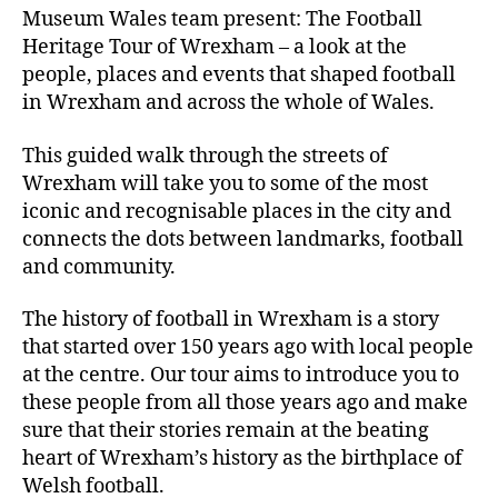
Museum Wales team present: The Football
Heritage Tour of Wrexham – a look at the
people, places and events that shaped football
in Wrexham and across the whole of Wales.
This guided walk through the streets of
Wrexham will take you to some of the most
iconic and recognisable places in the city and
connects the dots between landmarks, football
and community.
The history of football in Wrexham is a story
that started over 150 years ago with local people
at the centre. Our tour aims to introduce you to
these people from all those years ago and make
sure that their stories remain at the beating
heart of Wrexham’s history as the birthplace of
Welsh football.