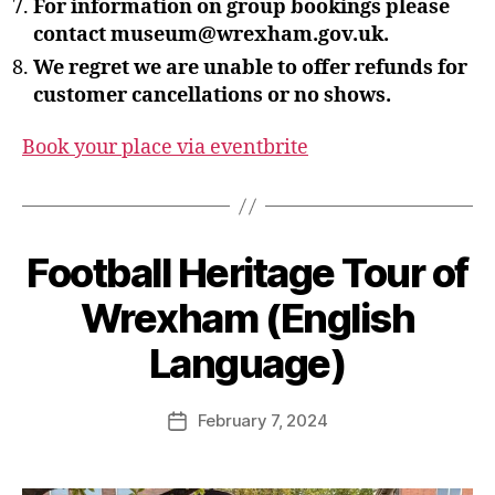
For information on group bookings please
contact museum@wrexham.gov.uk.
We regret we are unable to offer refunds for
customer cancellations or no shows.
Book your place via eventbrite
B
Football Heritage Tour of
y
S
Wrexham (English
t
e
Language)
v
e
Post
February 7, 2024
G
Post
author
r
date
e
n