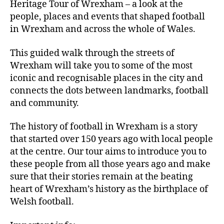
Heritage Tour of Wrexham – a look at the
people, places and events that shaped football
in Wrexham and across the whole of Wales.
This guided walk through the streets of
Wrexham will take you to some of the most
iconic and recognisable places in the city and
connects the dots between landmarks, football
and community.
The history of football in Wrexham is a story
that started over 150 years ago with local people
at the centre. Our tour aims to introduce you to
these people from all those years ago and make
sure that their stories remain at the beating
heart of Wrexham’s history as the birthplace of
Welsh football.