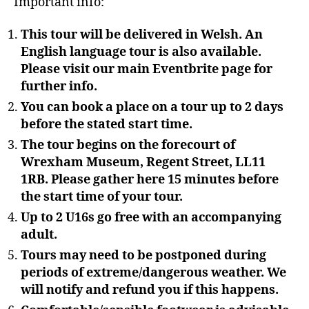
Important info:
This tour will be delivered in Welsh. An
English language tour is also available.
Please visit our main Eventbrite page for
further info.
You can book a place on a tour up to 2 days
before the stated start time.
The tour begins on the forecourt of
Wrexham Museum, Regent Street, LL11
1RB. Please gather here 15 minutes before
the start time of your tour.
Up to 2 U16s go free with an accompanying
adult.
Tours may need to be postponed during
periods of extreme/dangerous weather. We
will notify and refund you if this happens.