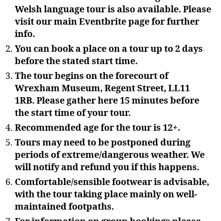
Welsh language tour is also available. Please
visit our main Eventbrite page for further
info.
You can book a place on a tour up to 2 days
before the stated start time.
The tour begins on the forecourt of
Wrexham Museum, Regent Street, LL11
1RB. Please gather here 15 minutes before
the start time of your tour.
Recommended age for the tour is 12+.
Tours may need to be postponed during
periods of extreme/dangerous weather. We
will notify and refund you if this happens.
Comfortable/sensible footwear is advisable,
with the tour taking place mainly on well-
maintained footpaths.