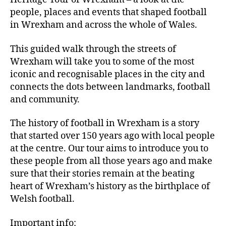
people, places and events that shaped football
in Wrexham and across the whole of Wales.
This guided walk through the streets of
Wrexham will take you to some of the most
iconic and recognisable places in the city and
connects the dots between landmarks, football
and community.
The history of football in Wrexham is a story
that started over 150 years ago with local people
at the centre. Our tour aims to introduce you to
these people from all those years ago and make
sure that their stories remain at the beating
heart of Wrexham’s history as the birthplace of
Welsh football.
Important info: