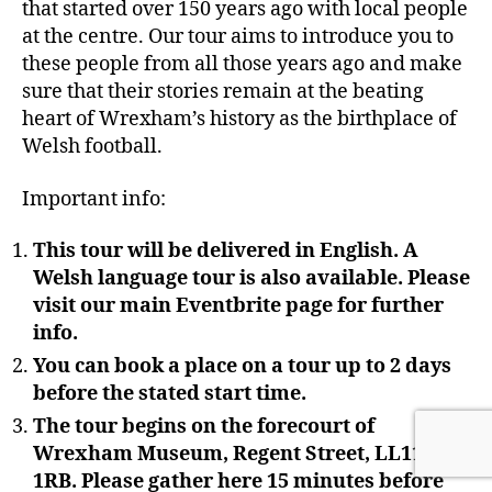
that started over 150 years ago with local people
at the centre. Our tour aims to introduce you to
these people from all those years ago and make
sure that their stories remain at the beating
heart of Wrexham’s history as the birthplace of
Welsh football.
Important info:
This tour will be delivered in English. A
Welsh language tour is also available. Please
visit our main Eventbrite page for further
info.
You can book a place on a tour up to 2 days
before the stated start time.
The tour begins on the forecourt of
Wrexham Museum, Regent Street, LL11
1RB. Please gather here 15 minutes before