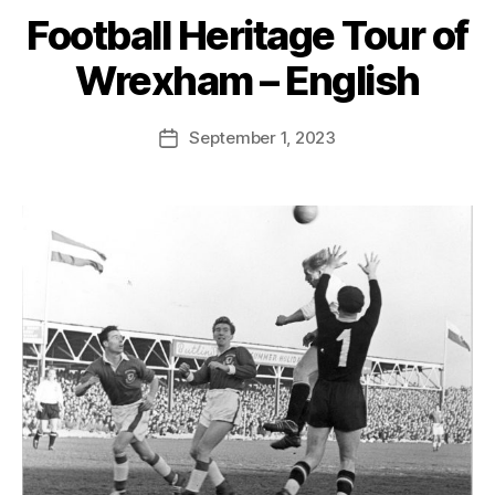
S
Football Heritage Tour of
t
e
Wrexham – English
v
e
Post
September 1, 2023
G
Post
author
r
date
e
n
t
e
r