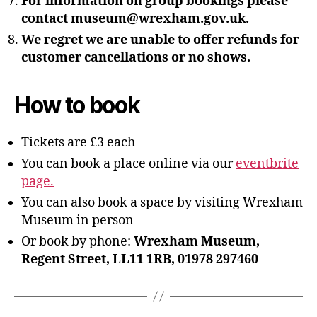
For information on group bookings please
contact museum@wrexham.gov.uk.
We regret we are unable to offer refunds for
customer cancellations or no shows.
How to book
Tickets are £3 each
You can book a place online via our
eventbrite
page.
You can also book a space by visiting Wrexham
Museum in person
Or book by phone:
Wrexham Museum,
Regent Street, LL11 1RB, 01978 297460
B
y