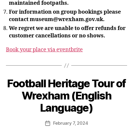
maintained footpaths.
For information on group bookings please
contact museum@wrexham.gov.uk.
We regret we are unable to offer refunds for
customer cancellations or no shows.
Book your place via eventbrite
B
Football Heritage Tour of
y
S
Wrexham (English
t
e
Language)
v
e
Post
February 7, 2024
G
Post
author
r
date