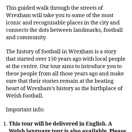
This guided walk through the streets of
Wrexham will take you to some of the most
iconic and recognisable places in the city and
connects the dots between landmarks, football
and community.
The history of football in Wrexham is a story
that started over 150 years ago with local people
at the centre. Our tour aims to introduce you to
these people from all those years ago and make
sure that their stories remain at the beating
heart of Wrexham’s history as the birthplace of
Welsh football.
Important info:
This tour will be delivered in English. A
Welsh language tour is also available. Please