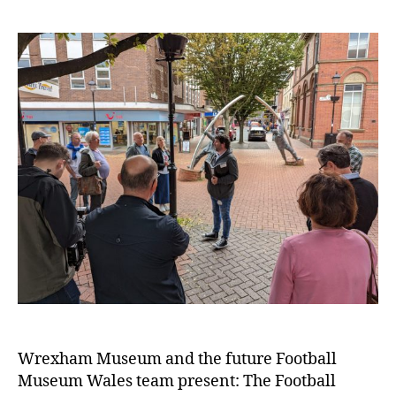
e
n
t
e
r
Wrexham Museum and the future Football
Museum Wales team present: The Football