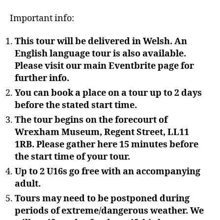
Important info:
This tour will be delivered in Welsh. An
English language tour is also available.
Please visit our main Eventbrite page for
further info.
You can book a place on a tour up to 2 days
before the stated start time.
The tour begins on the forecourt of
Wrexham Museum, Regent Street, LL11
1RB. Please gather here 15 minutes before
the start time of your tour.
Up to 2 U16s go free with an accompanying
adult.
Tours may need to be postponed during
periods of extreme/dangerous weather. We