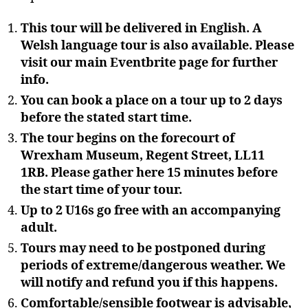
This tour will be delivered in English. A
Welsh language tour is also available. Please
visit our main Eventbrite page for further
info.
You can book a place on a tour up to 2 days
before the stated start time.
The tour begins on the forecourt of
Wrexham Museum, Regent Street, LL11
1RB. Please gather here 15 minutes before
the start time of your tour.
Up to 2 U16s go free with an accompanying
adult.
Tours may need to be postponed during
periods of extreme/dangerous weather. We
will notify and refund you if this happens.
Comfortable/sensible footwear is advisable,