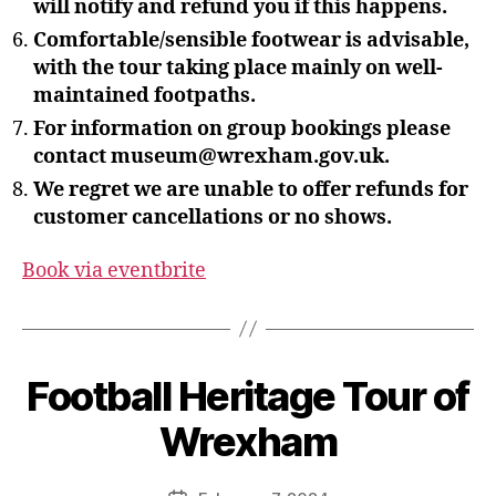
will notify and refund you if this happens.
Comfortable/sensible footwear is advisable,
with the tour taking place mainly on well-
maintained footpaths.
For information on group bookings please
contact museum@wrexham.gov.uk.
We regret we are unable to offer refunds for
customer cancellations or no shows.
Book via eventbrite
B
y
S
Football Heritage Tour of
t
e
Wrexham
v
e
Post