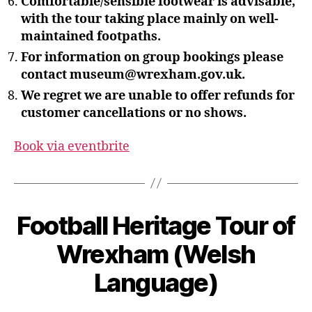
Comfortable/sensible footwear is advisable,
with the tour taking place mainly on well-
maintained footpaths.
For information on group bookings please
contact museum@wrexham.gov.uk.
We regret we are unable to offer refunds for
customer cancellations or no shows.
Book via eventbrite
B
Football Heritage Tour of
y
S
Wrexham (Welsh
t
e
Language)
v
e
Post